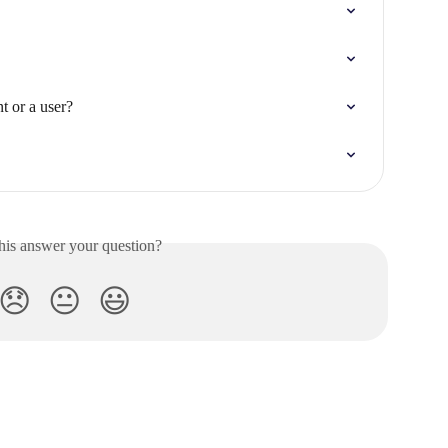
t or a user?
his answer your question?
😞
😐
😃