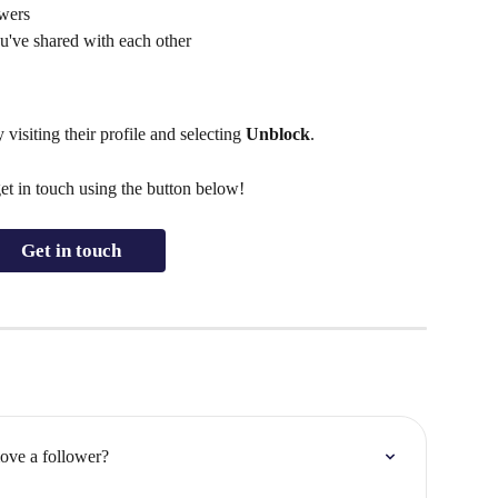
owers
u've shared with each other
isiting their profile and selecting 
Unblock
.
get in touch using the button below!
Get in touch
ove a follower?