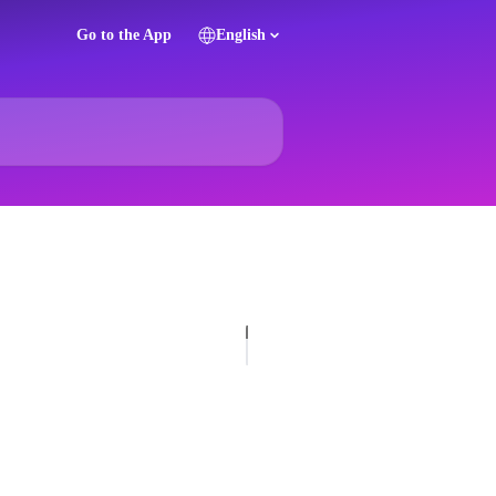
Go to the App
English