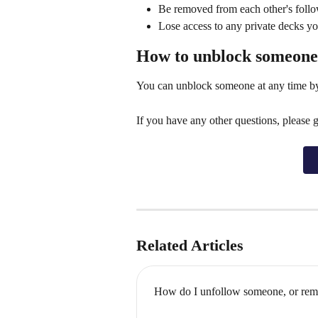
Be removed from each other's foll
Lose access to any private decks yo
How to unblock someone
You can unblock someone at any time by v
If you have any other questions, please 
Related Articles
How do I unfollow someone, or rem