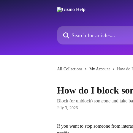
Skip to main content
Search for articles...
All Collections
My Account
How do I
How do I block s
Block (or unblock) someone and take ba
July 3, 2026
If you want to stop someone from intera