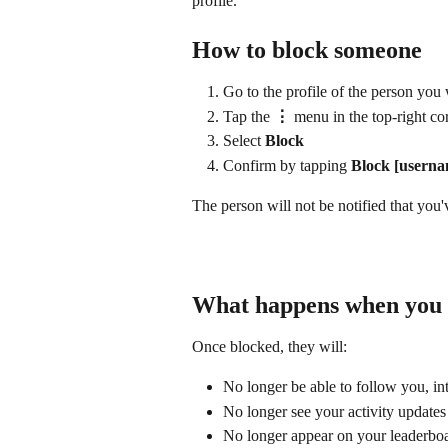
profile.
How to block someone
Go to the profile of the person you
Tap the 
⋮
 menu in the top-right co
Select 
Block
Confirm by tapping 
Block [userna
The person will not be notified that you
What happens when you 
Once blocked, they will:
No longer be able to follow you, in
No longer see your activity updates
No longer appear on your leaderboar