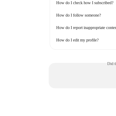
How do I check how I subscribed?
How do I follow someone?
How do I report inappropriate conten
How do I edit my profile?
Did t