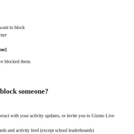
 want to block
rner
me]
've blocked them.
block someone?
teract with your activity updates, or invite you to Gizmo Live
ds and activity feed (except school leaderboards)