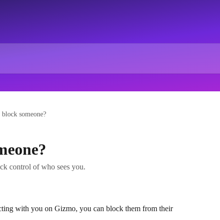
 block someone?
omeone?
ck control of who sees you.
cting with you on Gizmo, you can block them from their 