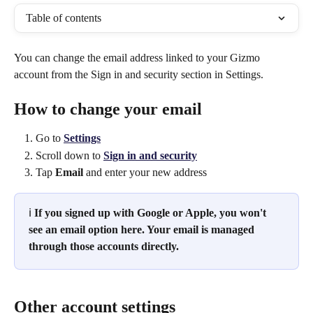
Table of contents
You can change the email address linked to your Gizmo 
account from the Sign in and security section in Settings.
How to change your email
Go to 
Settings
Scroll down to 
Sign in and security
Tap 
Email
 and enter your new address
ℹ️ 
If you signed up with Google or Apple, you won't 
see an email option here. Your email is managed 
through those accounts directly.
Other account settings