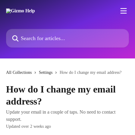
Skip to main content
Search for articles...
All Collections
Settings
How do I change my email address?
How do I change my email
address?
Update your email in a couple of taps. No need to contact
support.
Updated over 2 weeks ago