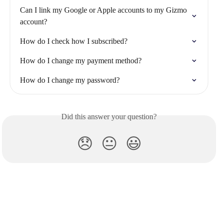
Can I link my Google or Apple accounts to my Gizmo 
account?
How do I check how I subscribed?
How do I change my payment method?
How do I change my password?
Did this answer your question?
😞
😐
😃