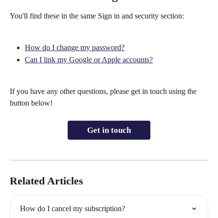
You'll find these in the same Sign in and security section:
How do I change my password?
Can I link my Google or Apple accounts?
If you have any other questions, please get in touch using the 
button below!
Get in touch
Related Articles
How do I cancel my subscription?