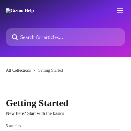
Skip to main content
Search for articles...
All Collections
Getting Started
Getting Started
New here? Start with the basics
5 articles