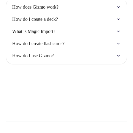
How does Gizmo work?
How do I create a deck?
What is Magic Import?
How do I create flashcards?
How do I use Gizmo?