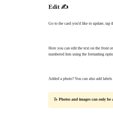
Edit ✍️
Go to the card you'd like to update, tap t
Here you can edit the text on the front o
numbered lists using the formatting opti
Added a photo? You can also add labels to
📝 
Photos and images can only be a