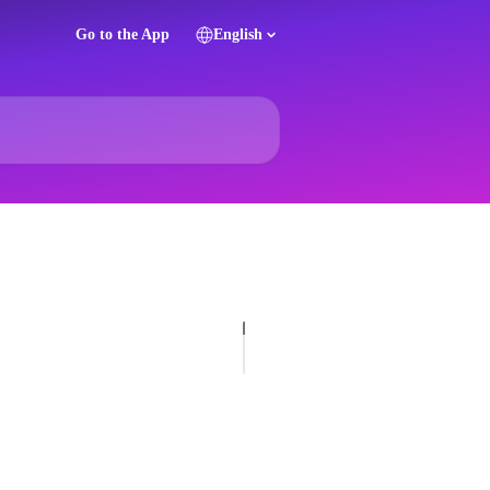
Go to the App
English