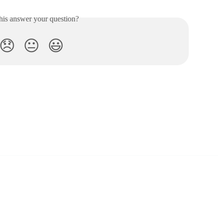
his answer your question?
😞
😐
😃