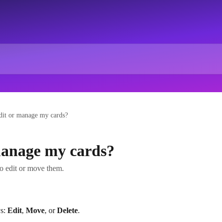
dit or manage my cards?
manage my cards?
to edit or move them.
s: 
Edit
, 
Move
, or 
Delete
.