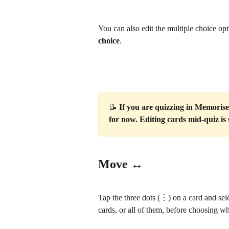
You can also edit the multiple choice op
choice
.
📝 
If you are quizzing in Memorise 
for now. Editing cards mid-quiz i
Move ↔️
Tap the three dots (⋮) on a card and sele
cards, or all of them, before choosing w