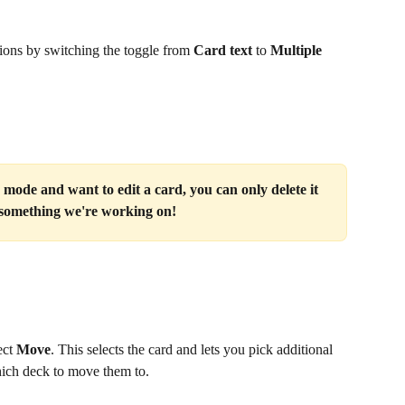
tions by switching the toggle from 
Card text
 to 
Multiple 
mode and want to edit a card, you can only delete it 
s something we're working on!
ct 
Move
. This selects the card and lets you pick additional 
hich deck to move them to.