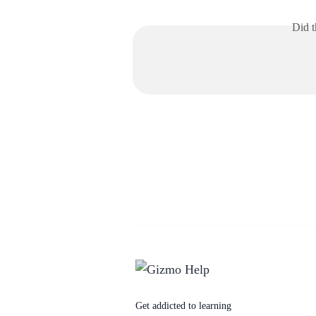
Did t
Get addicted to learning