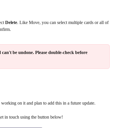
ct 
Delete
. Like Move, you can select multiple cards or all of 
onfirm.
 can't be undone. Please double-check before 
 working on it and plan to add this in a future update.
get in touch using the button below!