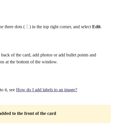
he three dots (⋮) in the top right corner, and select 
Edit
.
r back of the card, add photos or add bullet points and 
ons at the bottom of the window.
 it, see 
How do I add labels to an image?
dded to the front of the card