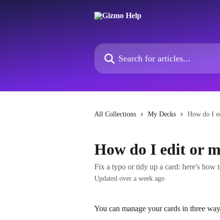
Skip to main content
Search for articles...
All Collections
My Decks
How do I e
How do I edit or 
Fix a typo or tidy up a card: here's how 
Updated over a week ago
You can manage your cards in three way