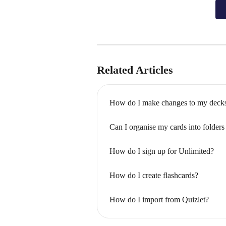
Related Articles
How do I make changes to my deck
Can I organise my cards into folder
How do I sign up for Unlimited?
How do I create flashcards?
How do I import from Quizlet?