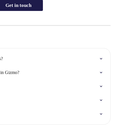
Get in touch
s?
s in Gizmo?