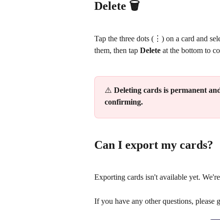
Delete 🗑️
Tap the three dots (⋮) on a card and sele
them, then tap 
Delete
 at the bottom to c
⚠️ 
Deleting cards is permanent and
confirming.
Can I export my cards?
Exporting cards isn't available yet. We're
If you have any other questions, please 