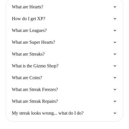
What are Hearts?
How do I get XP?
What are Leagues?
What are Super Hearts?
What are Streaks?
What is the Gizmo Shop?
What are Coins?
What are Streak Freezes?
What are Streak Repairs?
My streak looks wrong... what do I do?