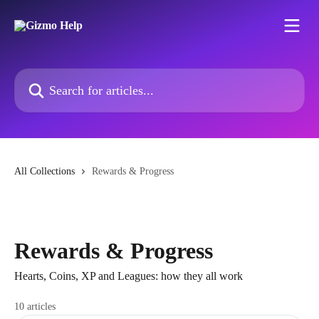
Skip to main content
Search for articles...
All Collections
Rewards & Progress
Rewards & Progress
Hearts, Coins, XP and Leagues: how they all work
10 articles