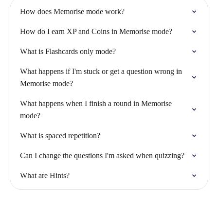
How does Memorise mode work?
How do I earn XP and Coins in Memorise mode?
What is Flashcards only mode?
What happens if I'm stuck or get a question wrong in
Memorise mode?
What happens when I finish a round in Memorise
mode?
What is spaced repetition?
Can I change the questions I'm asked when quizzing?
What are Hints?