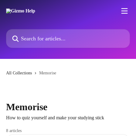
Skip to main content
Search for articles...
All Collections
Memorise
Memorise
How to quiz yourself and make your studying stick
8 articles